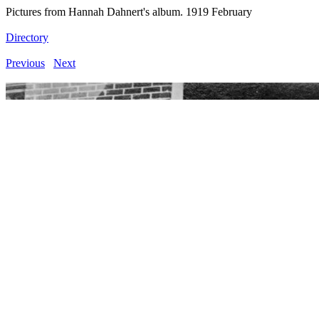
Pictures from Hannah Dahnert's album. 1919 February
Directory
Previous
Next