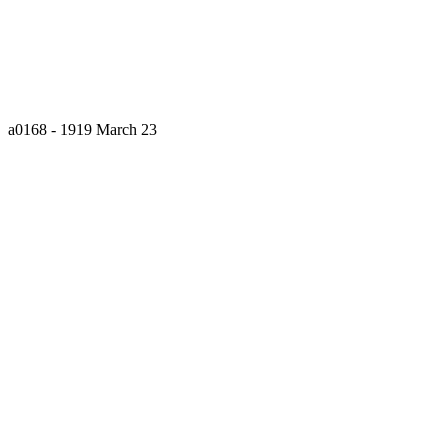
a0168 - 1919 March 23