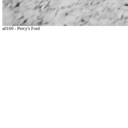
a0169 - Percy's Ford