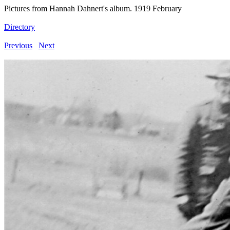
Pictures from Hannah Dahnert's album. 1919 February
Directory
Previous
Next