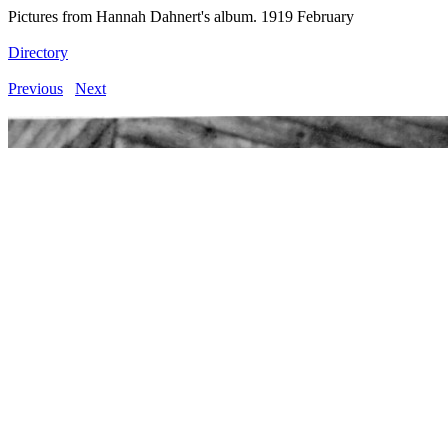
Pictures from Hannah Dahnert's album. 1919 February
Directory
Previous
Next