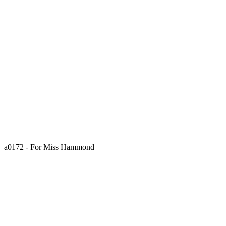
a0172 - For Miss Hammond