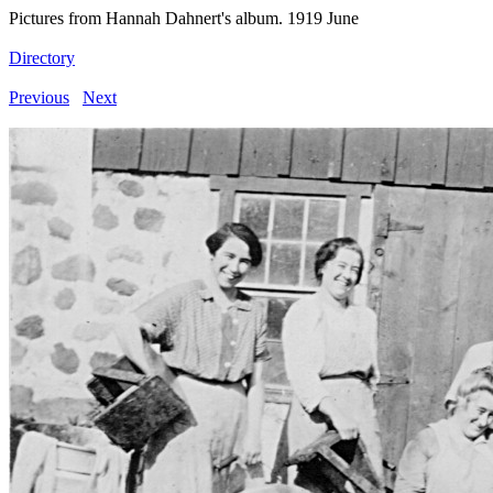
Pictures from Hannah Dahnert's album. 1919 June
Directory
Previous
Next