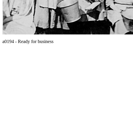
a0194 - Ready for business