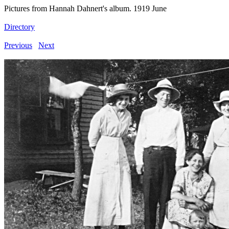
Pictures from Hannah Dahnert's album. 1919 June
Directory
Previous
Next