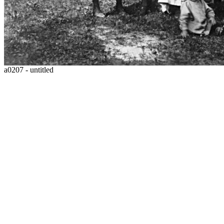
a0207 - untitled