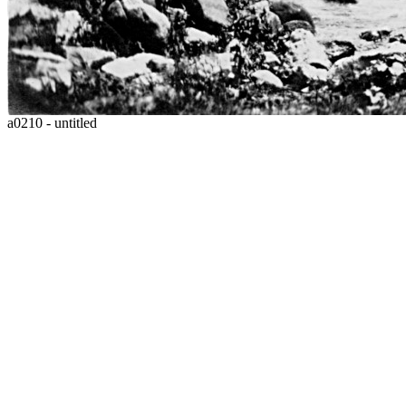
a0210 - untitled