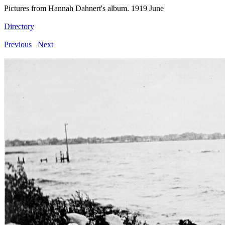
Pictures from Hannah Dahnert's album. 1919 June
Directory
Previous
Next