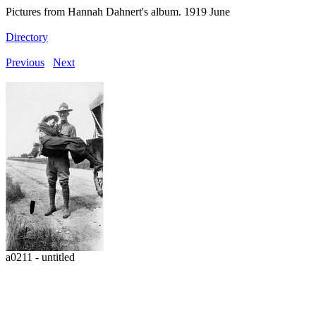
Pictures from Hannah Dahnert's album. 1919 June
Directory
Previous
Next
a0211 - untitled