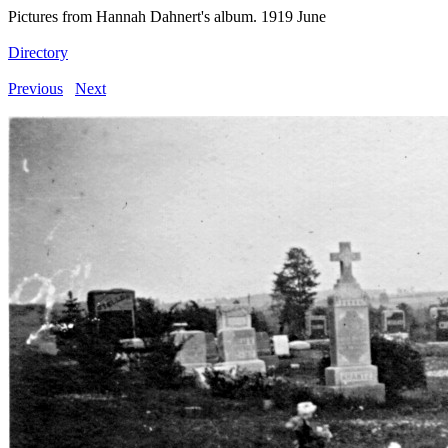
Pictures from Hannah Dahnert's album. 1919 June
Directory
Previous
Next