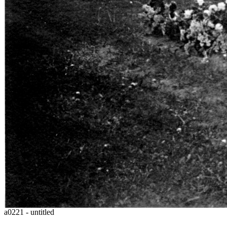
a0221 - untitled