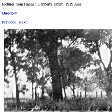
Pictures from Hannah Dahnert's album. 1919 June
Directory
Previous
Next