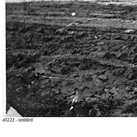
a0222 - untitled