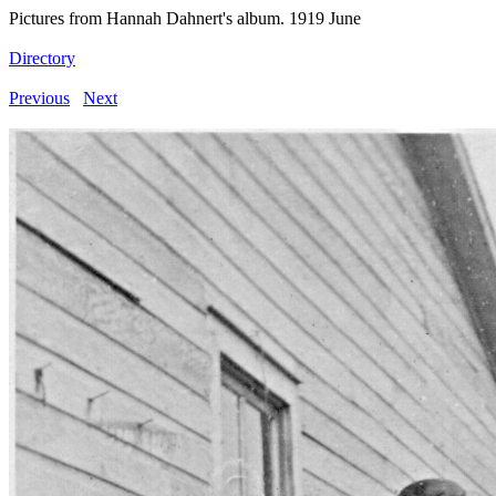
Pictures from Hannah Dahnert's album. 1919 June
Directory
Previous
Next