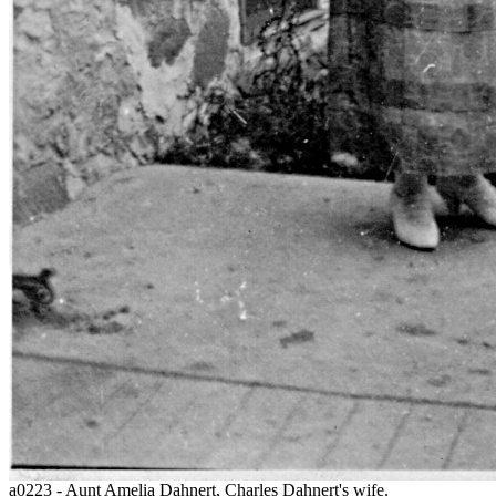
a0223 - Aunt Amelia Dahnert, Charles Dahnert's wife.