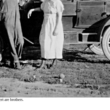
t are brothers.