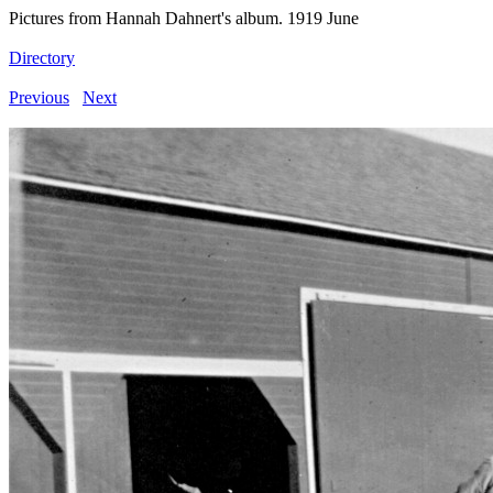
Pictures from Hannah Dahnert's album. 1919 June
Directory
Previous
Next