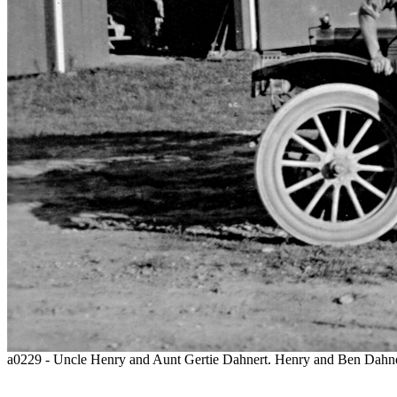
a0229 - Uncle Henry and Aunt Gertie Dahnert. Henry and Ben Dahner