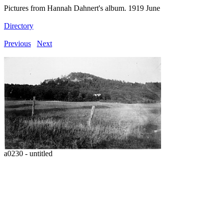
Pictures from Hannah Dahnert's album. 1919 June
Directory
Previous
Next
a0230 - untitled