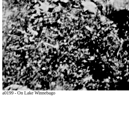
a0199 - On Lake Winnebago