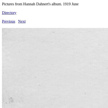
Pictures from Hannah Dahnert's album. 1919 June
Directory
Previous
Next