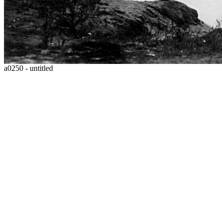
a0250 - untitled