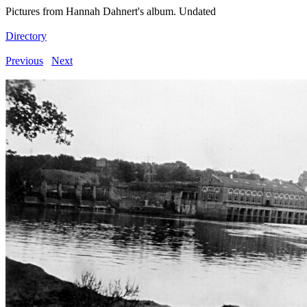
Pictures from Hannah Dahnert's album. Undated
Directory
Previous
Next