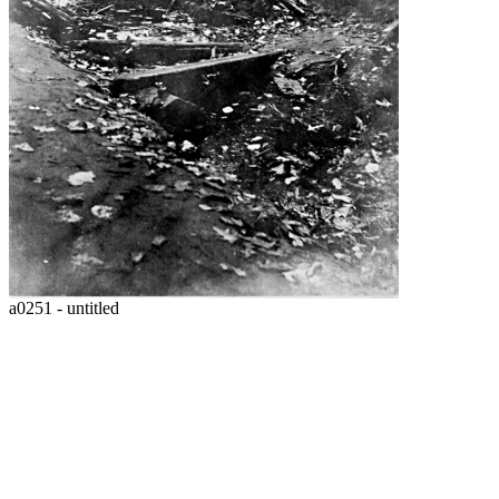
a0251 - untitled