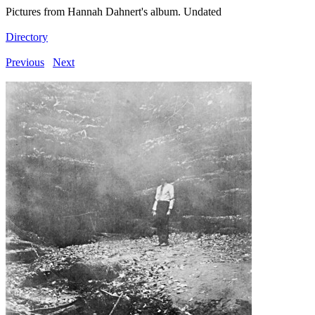
Pictures from Hannah Dahnert's album. Undated
Directory
Previous
Next