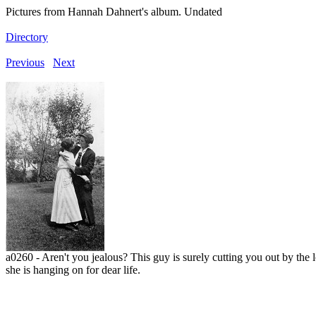
Pictures from Hannah Dahnert's album. Undated
Directory
Previous
Next
a0260 - Aren't you jealous? This guy is surely cutting you out by the 
she is hanging on for dear life.