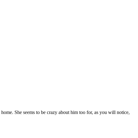
t home. She seems to be crazy about him too for, as you will notice,