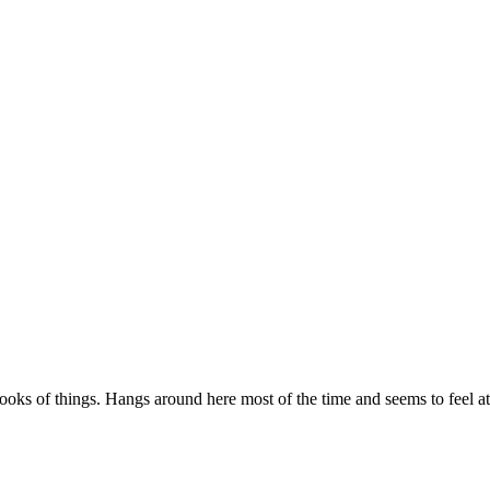
looks of things. Hangs around here most of the time and seems to feel a