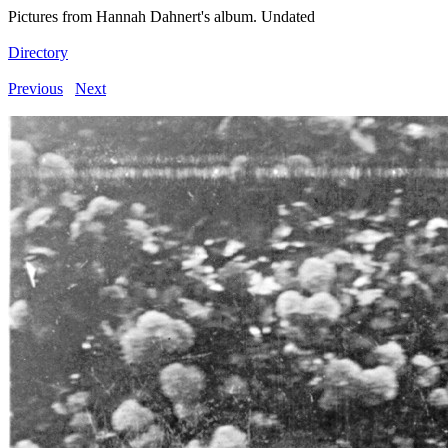
Pictures from Hannah Dahnert's album. Undated
Directory
Previous
Next