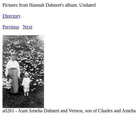
Pictures from Hannah Dahnert's album. Undated
Directory
Previous
Next
a0261 - Aunt Amelia Dahnert and Vernon, son of Charles and Amelia. 