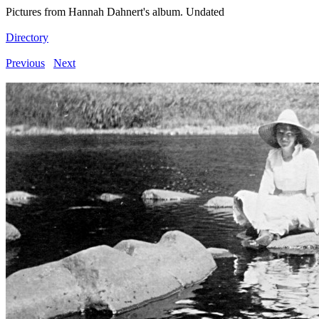
Pictures from Hannah Dahnert's album. Undated
Directory
Previous
Next