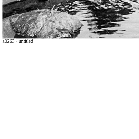
a0263 - untitled