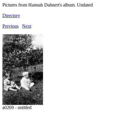
Pictures from Hannah Dahnert's album. Undated
Directory
Previous
Next
a0269 - untitled