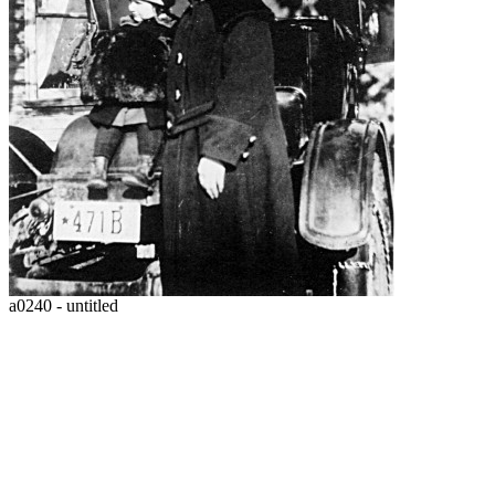
a0240 - untitled