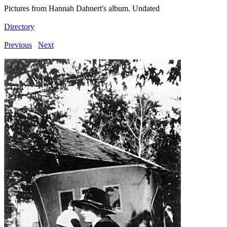
Pictures from Hannah Dahnert's album. Undated
Directory
Previous
Next