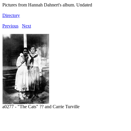
Pictures from Hannah Dahnert's album. Undated
Directory
Previous
Next
a0277 - "The Cats" ?? and Carrie Turville