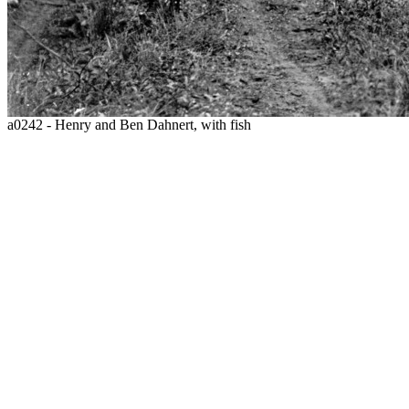
a0242 - Henry and Ben Dahnert, with fish