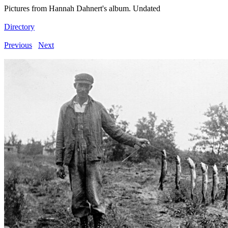
Pictures from Hannah Dahnert's album. Undated
Directory
Previous
Next