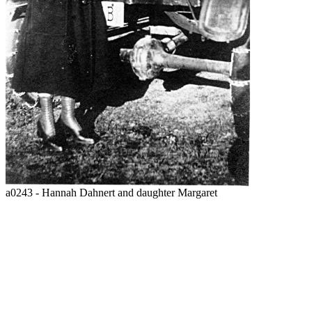
a0243 - Hannah Dahnert and daughter Margaret