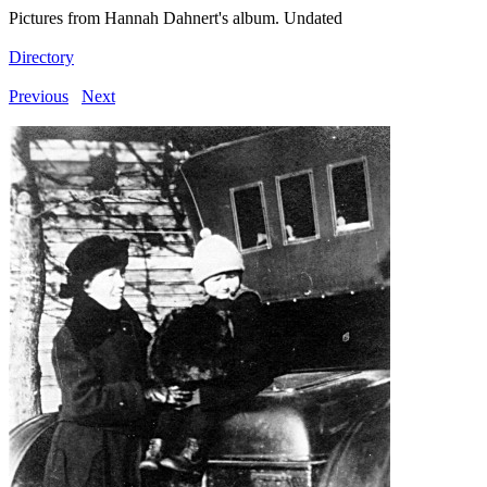
Pictures from Hannah Dahnert's album. Undated
Directory
Previous
Next