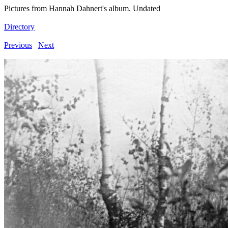
Pictures from Hannah Dahnert's album. Undated
Directory
Previous
Next