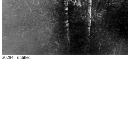
a0284 - untitled