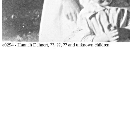
a0294 - Hannah Dahnert, ??, ??, ?? and unknown children