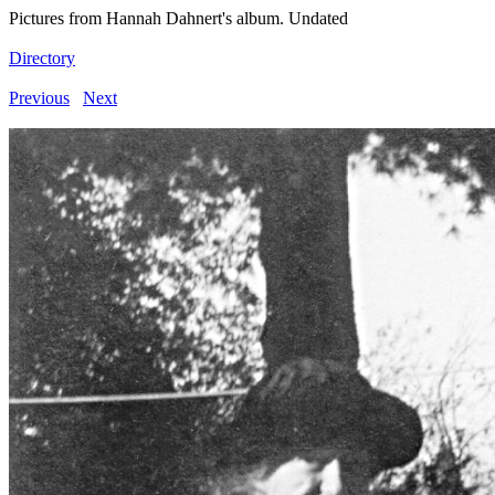
Pictures from Hannah Dahnert's album. Undated
Directory
Previous
Next