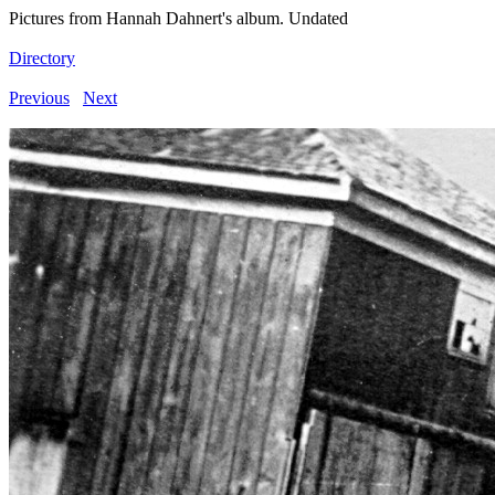
Pictures from Hannah Dahnert's album. Undated
Directory
Previous
Next