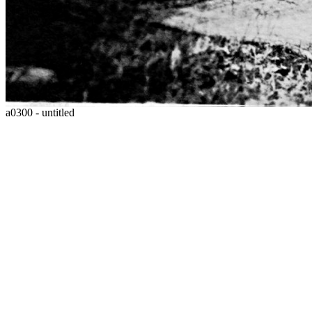
a0300 - untitled