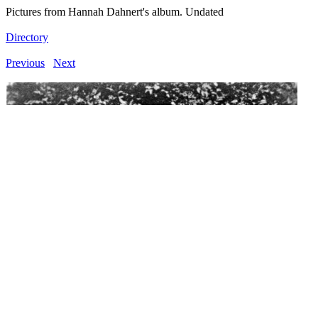
Pictures from Hannah Dahnert's album. Undated
Directory
Previous
Next