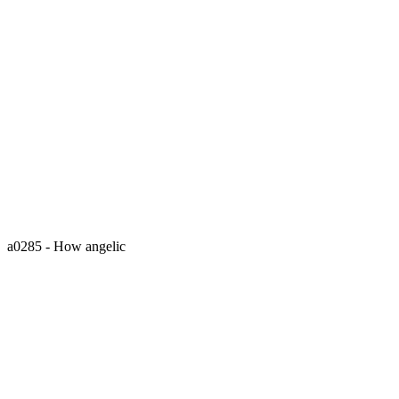
a0285 - How angelic