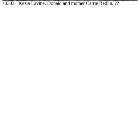
a0303 - Kezia Lavine, Donald and mother Carrie Redlin. ??