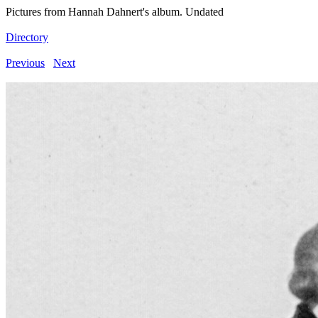
Pictures from Hannah Dahnert's album. Undated
Directory
Previous
Next