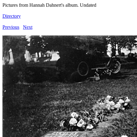
Pictures from Hannah Dahnert's album. Undated
Directory
Previous
Next