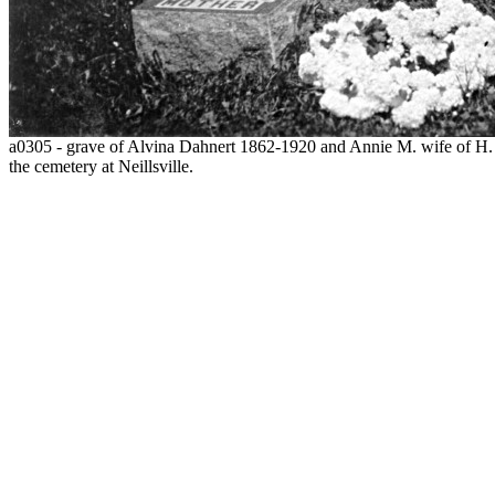
a0305 - grave of Alvina Dahnert 1862-1920 and Annie M. wife of H. 
the cemetery at Neillsville.