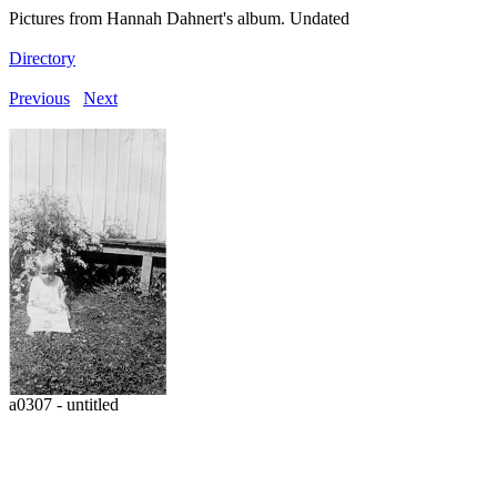
Pictures from Hannah Dahnert's album. Undated
Directory
Previous
Next
a0307 - untitled