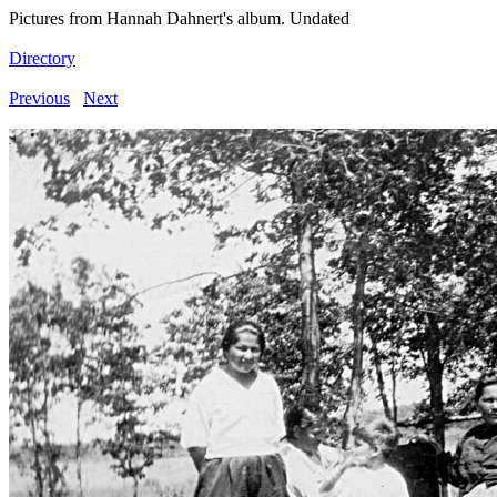
Pictures from Hannah Dahnert's album. Undated
Directory
Previous
Next