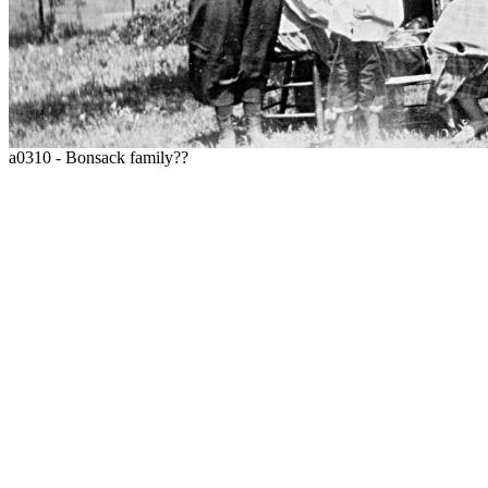
a0310 - Bonsack family??