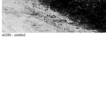
a0286 - untitled