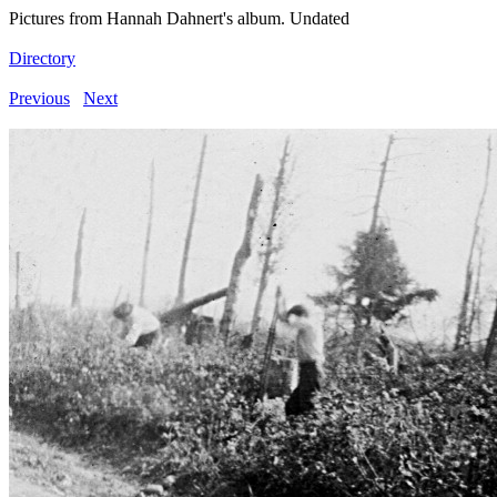
Pictures from Hannah Dahnert's album. Undated
Directory
Previous
Next