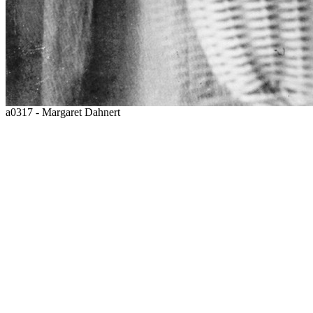
a0317 - Margaret Dahnert