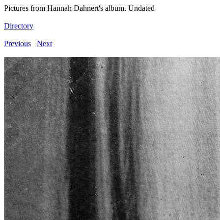
Pictures from Hannah Dahnert's album. Undated
Directory
Previous
Next