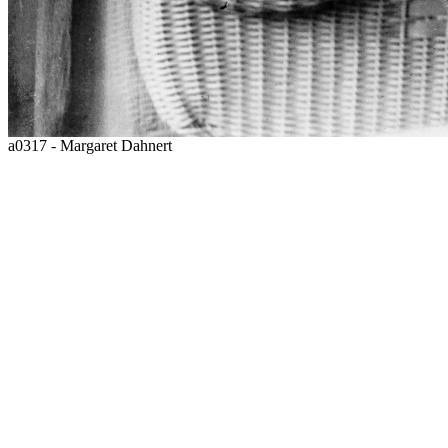
a0317 - Margaret Dahnert