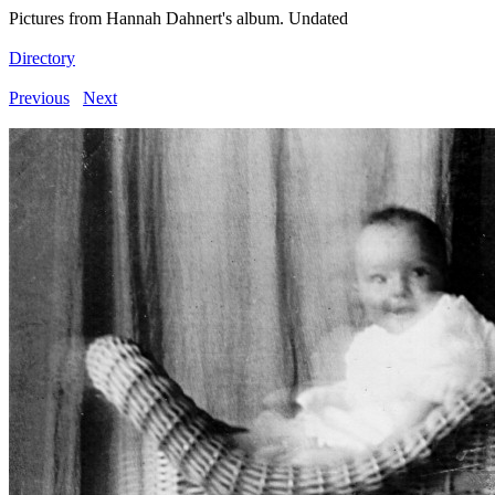
Pictures from Hannah Dahnert's album. Undated
Directory
Previous
Next