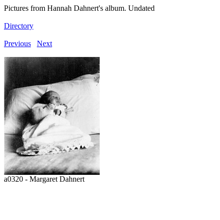
Pictures from Hannah Dahnert's album. Undated
Directory
Previous
Next
a0320 - Margaret Dahnert