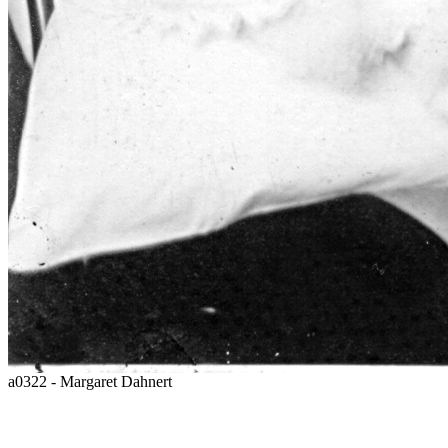
a0322 - Margaret Dahnert