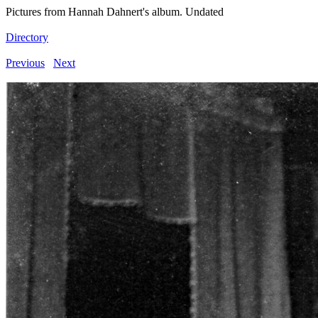
Pictures from Hannah Dahnert's album. Undated
Directory
Previous
Next