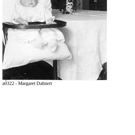
a0322 - Margaret Dahnert