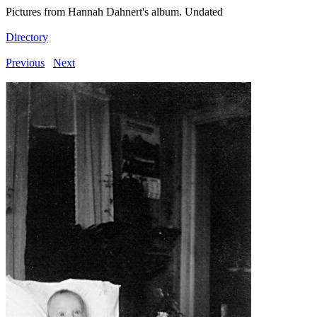
Pictures from Hannah Dahnert's album. Undated
Directory
Previous
Next