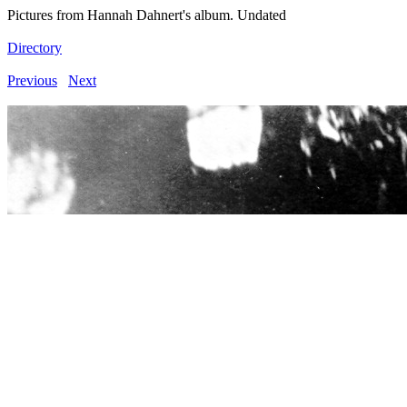
Pictures from Hannah Dahnert's album. Undated
Directory
Previous
Next