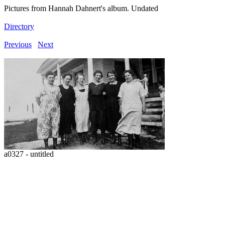
Pictures from Hannah Dahnert's album. Undated
Directory
Previous
Next
a0327 - untitled