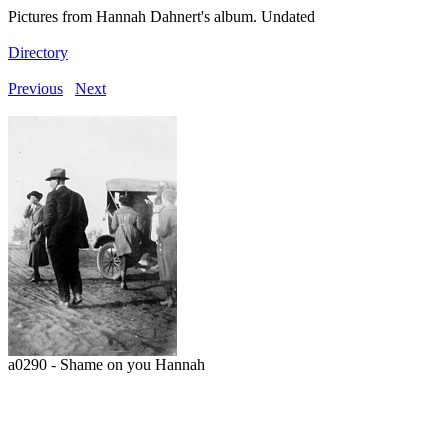
Pictures from Hannah Dahnert's album. Undated
Directory
Previous
Next
a0290 - Shame on you Hannah