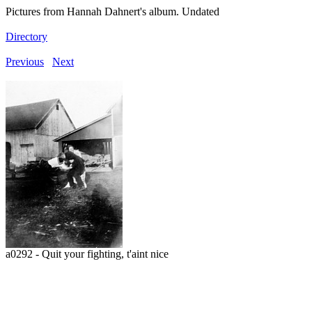
Pictures from Hannah Dahnert's album. Undated
Directory
Previous
Next
a0292 - Quit your fighting, t'aint nice