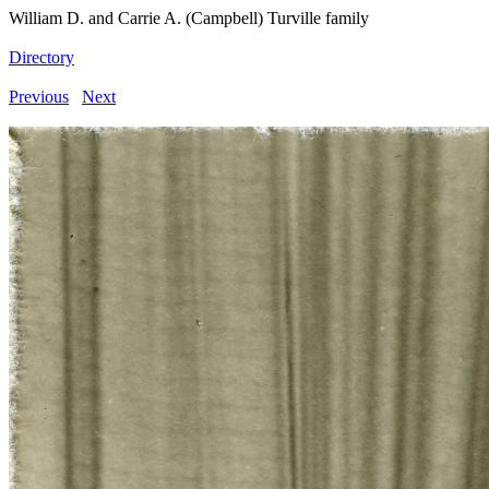
William D. and Carrie A. (Campbell) Turville family
Directory
Previous
Next