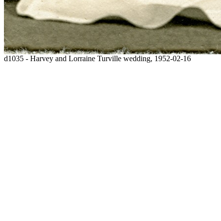
d1035 - Harvey and Lorraine Turville wedding, 1952-02-16