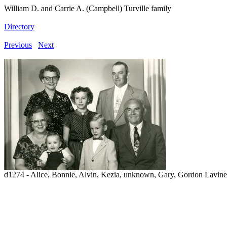
William D. and Carrie A. (Campbell) Turville family
Directory
Previous
Next
d1274 - Alice, Bonnie, Alvin, Kezia, unknown, Gary, Gordon Lavin