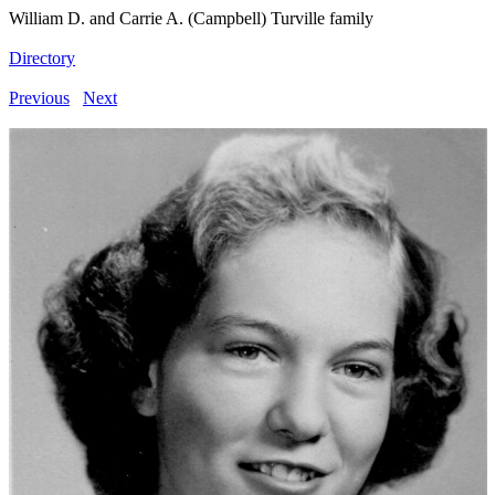
William D. and Carrie A. (Campbell) Turville family
Directory
Previous
Next