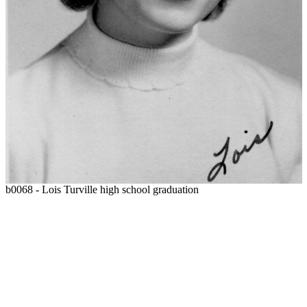
b0068 - Lois Turville high school graduation