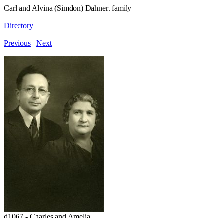
Carl and Alvina (Simdon) Dahnert family
Directory
Previous
Next
d1067 - Charles and Amelia