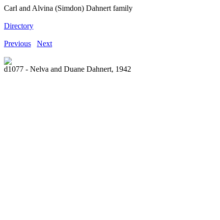
Carl and Alvina (Simdon) Dahnert family
Directory
Previous
Next
d1077 - Nelva and Duane Dahnert, 1942