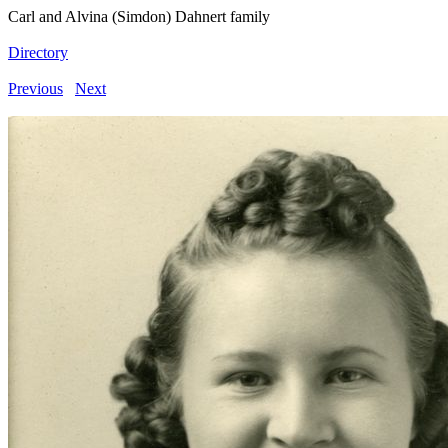
Carl and Alvina (Simdon) Dahnert family
Directory
Previous
Next