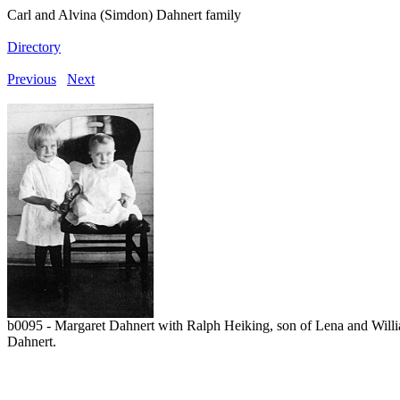
Carl and Alvina (Simdon) Dahnert family
Directory
Previous
Next
b0095 - Margaret Dahnert with Ralph Heiking, son of Lena and Willi
Dahnert.