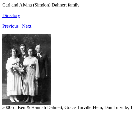
Carl and Alvina (Simdon) Dahnert family
Directory
Previous
Next
a0005 - Ben & Hannah Dahnert, Grace Turville-Hein, Dan Turville,